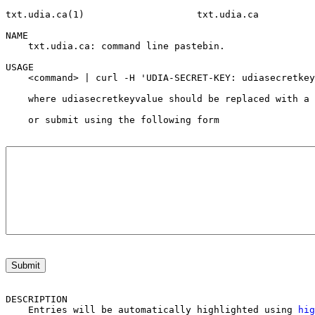
txt.udia.ca(1)                    txt.udia.ca          
NAME

    txt.udia.ca: command line pastebin.

USAGE

    <command> | curl -H 'UDIA-SECRET-KEY: udiasecretkey
    where udiasecretkeyvalue should be replaced with a 
    or submit using the following form
Submit
DESCRIPTION

    Entries will be automatically highlighted using 
hig