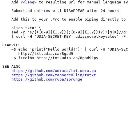
    Add 
?<lang>
 to resulting url for manual language sy
    Submitted entries will DISAPPEAR after 24 hours!

    Add this to your .*rc to enable piping directly to 
    alias txt=" \

    sed -r 's/[([0-9]{{1,2}}(;[0-9]{{1,2}})?)?[m|K]//g'
    | curl -H 'UDIA-SECRET-KEY: udiasecretkeyvalue' -F 
EXAMPLES

    ~$ echo 'print("Hello world!")' | curl -H 'UDIA-SEC
       http://txt.udia.ca/8gad9

    ~$ firefox http://txt.udia.ca/8gad9?py

SEE ALSO

https://github.com/udiaca/txt.udia.ca
https://github.com/tannercollin/t0txt
https://github.com/rupa/sprunge